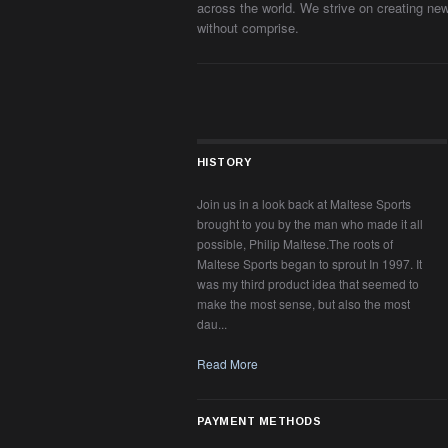
across the world. We strive on creating ne
without comprise.
HISTORY
Join us in a look back at Maltese Sports
brought to you by the man who made it all
possible, Philip Maltese.The roots of
Maltese Sports began to sprout In 1997. It
was my third product idea that seemed to
make the most sense, but also the most
dau...
Read More
PAYMENT METHODS