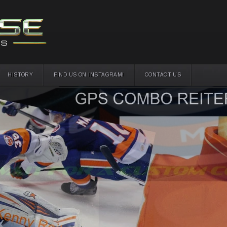
HISTORY
FIND US ON INSTAGRAM!
CONTACT US