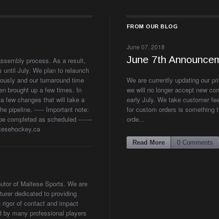
FROM OUR BLOG
June 07, 2018
June 7th Announce
assembly process. As a result,
 until July. We plan to relaunch
ously and our turnaround time
We are currently updating our pr
en brought up a few times. In
we will no longer accept new com
a few changes that will take a
early July. We take customer fe
 pipeline. ----- Important note:
for custom orders is something t
be completed as scheduled -------
orde...
altesehockey.ca
Read More
0 Comments
ibutor of Maltese Sports. We are
urer dedicated to providing
 rigor of contact and impact
ed by many professional players