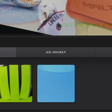
ICE HOCKEY