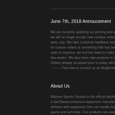
June 7th, 2018 Annoucement
We are currently updating our printing and 
we will no longer accept new combos orders
early July. We take customer feedback seri
for custom orders is something that has be
order to improve, we find the need to make 
few weeks. We also have new products in the
Orders already accepted prior to today will 
---------- Feel free to contact us at info@m
About Us
Maltese Sports Canada is the official distr
a Gel-Based protective equipment manufact
athletes with equipment that can handle the
sports and activities. Our products are us