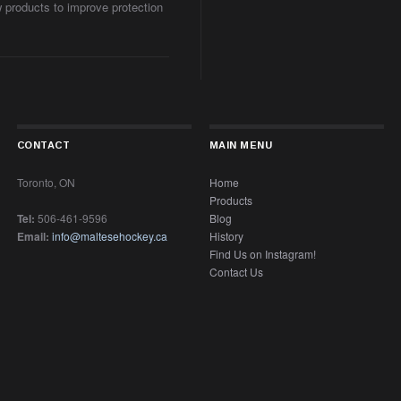
w products to improve protection
CONTACT
MAIN MENU
Toronto, ON
Home
Products
Tel:
506-461-9596
Blog
Email:
info@maltesehockey.ca
History
Find Us on Instagram!
Contact Us