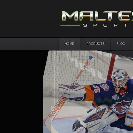
HOME
PRODUCTS
BLOG