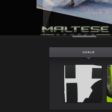
GOALIE
Goalie