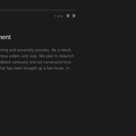
1
of 3
ment
inting and assembly process. As a result,
bos orders until July. We plan to relaunch
edback seriously and our turnaround time
hat has been brought up a few times. In