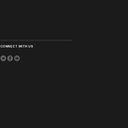
CONNECT WITH US