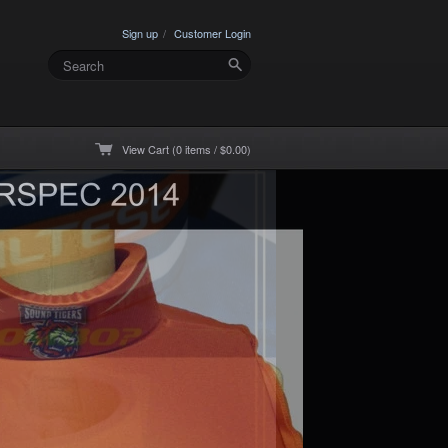
Sign up
Customer Login
View Cart (0 items / $0.00)