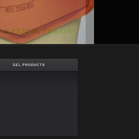
GEL PRODUCTS