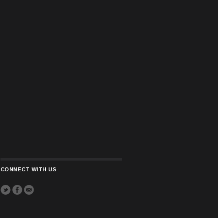
CONNECT WITH US