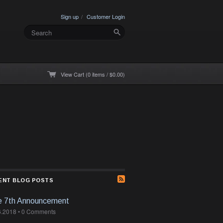
Sign up
Customer Login
View Cart (0 items / $0.00)
ENT BLOG POSTS
e 7th Announcement
6.2018
•
0 Comments