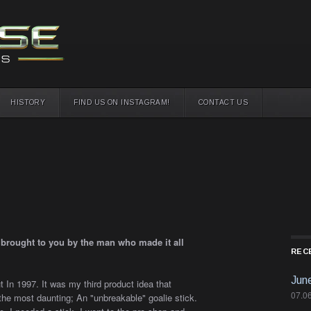
HISTORY
FIND US ON INSTAGRAM!
CONTACT US
s brought to you by the man who made it all
REC
Jun
 In 1997. It was my third product idea that
07.0
he most daunting; An "unbreakable" goalie stick.