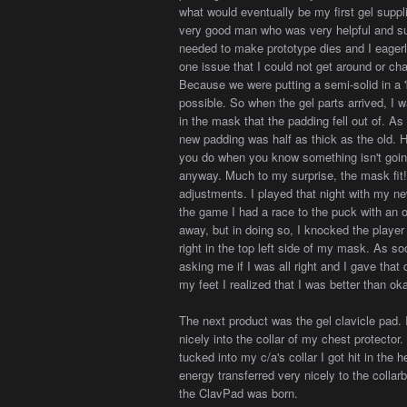
what would eventually be my first gel suppl
very good man who was very helpful and su
needed to make prototype dies and I eagerl
one issue that I could not get around or c
Because we were putting a semi-solid in a 
possible. So when the gel parts arrived, I w
in the mask that the padding fell out of. As
new padding was half as thick as the old. H
you do when you know something isn't going t
anyway. Much to my surprise, the mask fit!
adjustments. I played that night with my ne
the game I had a race to the puck with an 
away, but in doing so, I knocked the playe
right in the top left side of my mask. As s
asking me if I was all right and I gave that
my feet I realized that I was better than oka
The next product was the gel clavicle pad. 
nicely into the collar of my chest protec
tucked into my c/a's collar I got hit in the 
energy transferred very nicely to the colla
the ClavPad was born.