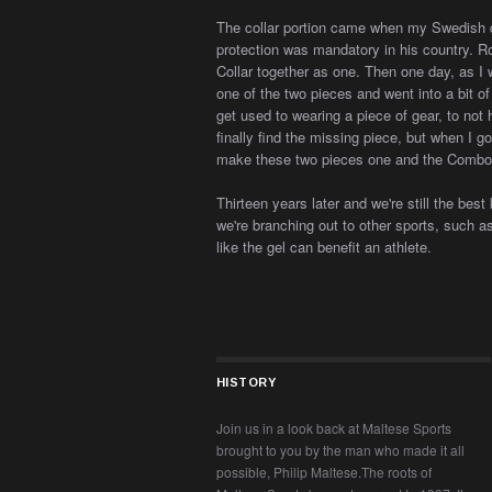
The collar portion came when my Swedish qu
protection was mandatory in his country. 
Collar together as one. Then one day, as I w
one of the two pieces and went into a bit of
get used to wearing a piece of gear, to not 
finally find the missing piece, but when I g
make these two pieces one and the Combo
Thirteen years later and we're still the best
we're branching out to other sports, such as
like the gel can benefit an athlete.
HISTORY
Join us in a look back at Maltese Sports
brought to you by the man who made it all
possible, Philip Maltese.The roots of