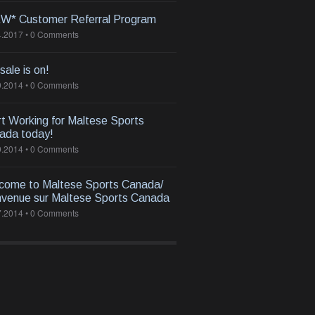
W* Customer Referral Program
4.2017
•
0 Comments
 sale is on!
9.2014
•
0 Comments
rt Working for Maltese Sports
ada today!
9.2014
•
0 Comments
come to Maltese Sports Canada/
nvenue sur Maltese Sports Canada
7.2014
•
0 Comments