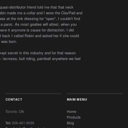
asi-distributor friend told me that that neck
Robin made me a collar and I wore the ClavPad and
as at the rink dressing for "open", I couldn't find
 a panic. As most goalies will attest, when you
have it anymore is cause for distraction. I did
ot back I called Robin and asked her if she could
 was born.
 kept secret in this industry and for that reason
: lacrosse, bull riding, paintball anywhere we feel
CONTACT
MAIN MENU
Toronto, ON
Home
Products
Tel:
506-461-9596
Blog