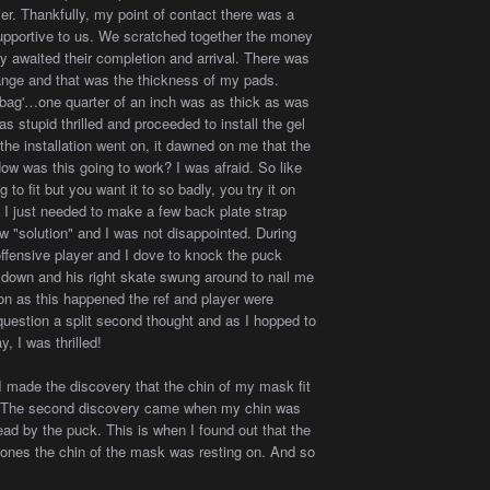
ier. Thankfully, my point of contact there was a
pportive to us. We scratched together the money
y awaited their completion and arrival. There was
hange and that was the thickness of my pads.
'bag'…one quarter of an inch was as thick as was
as stupid thrilled and proceeded to install the gel
 the installation went on, it dawned on me that the
ow was this going to work? I was afraid. So like
o fit but you want it to so badly, you try it on
 I just needed to make a few back plate strap
w "solution" and I was not disappointed. During
offensive player and I dove to knock the puck
r down and his right skate swung around to nail me
oon as this happened the ref and player were
 question a split second thought and as I hopped to
y, I was thrilled!
I made the discovery that the chin of my mask fit
tor. The second discovery came when my chin was
head by the puck. This is when I found out that the
rbones the chin of the mask was resting on. And so