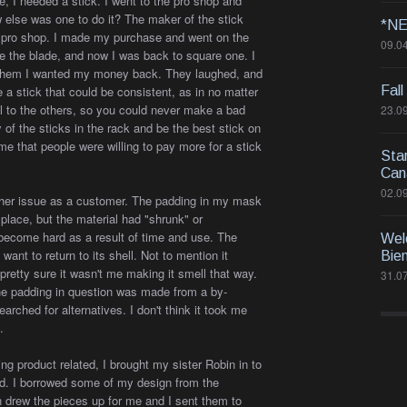
, I needed a stick. I went to the pro shop and
else was one to do it? The maker of the stick
*NE
e pro shop. I made my purchase and went on the
09.0
ke the blade, and now I was back to square one. I
ld them I wanted my money back. They laughed, and
 a stick that could be consistent, as in no matter
Fall
al to the others, so you could never make a bad
23.0
y of the sticks in the rack and be the best stick on
me that people were willing to pay more for a stick
Sta
Can
02.0
nother issue as a customer. The padding in my mask
in place, but the material had "shrunk" or
become hard as a result of time and use. The
Wel
ant to return to its shell. Not to mention it
Bie
pretty sure it wasn't me making it smell that way.
31.0
t the padding in question was made from a by-
earched for alternatives. I don't think it took me
.
g product related, I brought my sister Robin in to
d. I borrowed some of my design from the
n drew the pieces up for me and I sent them to