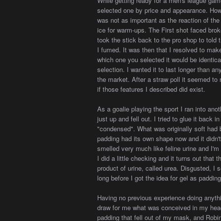
While getting ready for a men's league game
selected one by price and appearance. How 
was not as important as the reaction of th
ice for warm-ups. The First shot faced bro
took the stick back to the pro shop to to
I fumed. It was then that I resolved to make
which one you selected it would be identic
selection. I wanted it to last longer than an
the market. After a straw poll it seemed to 
if those features I described did exist.
As a goalie playing the sport I ran into a
just up and fell out. I tried to glue it back 
"condensed". What was originally soft had 
padding had its own shape now and it didn't w
smelled very much like feline urine and I'm 
I did a little checking and it turns out tha
product of urine, called urea. Disgusted, I s
long before I got the idea for gel as padding
Having no previous experience doing anythin
draw for me what was conceived in my hea
padding that fell out of my mask, and Robi