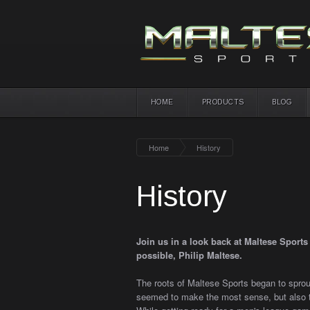
HOME
PRODUCTS
BLOG
Home
History
History
Join us in a look back at Maltese Sport
possible, Philip Maltese.
The roots of Maltese Sports began to sprout
seemed to make the most sense, but also t