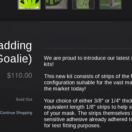
adding
Goalie)
We are proud to introduce our latest
kits!
$110.00
This new kit consists of strips of the
configuration suitable for the vast m
the market today!
Sold Out
Your choice of either 3/8" or 1/4" thi
equivalent length 1/8" strips to help 
Continue Shopping
of your mask. The strips themselves
sensitive adhesive already adhered t
for test fitting purposes.