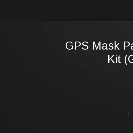
GPS Mask P
Kit (
← 