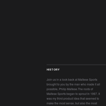
HISTORY
Join us in a look back at Maltese Sports
brought to you by the man who made it all
possible, Philip Maltese.The roots of
Maltese Sports began to sprout In 1997. It
was my third product idea that seemed to
make the most sense, but also the most