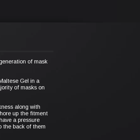
 generation of mask
 Maltese Gel in a
ajority of masks on
ckness along with
shore up the fitment
 have a pressure
o the back of them