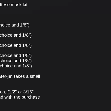
tese mask kit:
hoice and 1/8")
choice and 1/8")
choice and 1/8")
choice and 1/8")
choice and 1/8")
choice and 1/8")
er-jet takes a small
on, (1/2" or 3/16"
d with the purchase