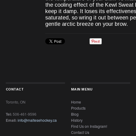
the cooling effect of the Kewl Sweat
keep it damp. It loses its effectiven
saturated, so wring it out between pe
gentle arctic breeze on your brow.
CONTACT
MAIN MENU
Toronto, ON
Home
Products
Tel:
506-461-9596
Blog
Email:
info@maltesehockey.ca
History
Find Us on Instagram!
Contact Us