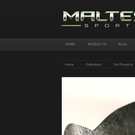
HOME
PRODUCTS
BLOG
Home
Collections
Gel Products