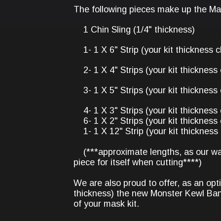
The following pieces make up the Mal
1 Chin Sling (1/4" thickness)
1- 1 X 6" Strip (your kit thickness c
2- 1 X 4" Strips (your kit thickness 
3- 1 X 5" Strips (your kit thickness 
4- 1 X 3" Strips (your kit thickness 
6- 1 X 2" Strips (your kit thickness 
1- 1 X 12" Strip (your kit thickness 
(***approximate lengths, as our wat
piece for itself when cutting****)
We are also proud to offer, as an opti
thickness) the new Monster Kewl Ban
of your mask kit.