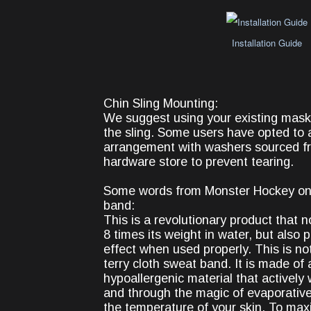
Installation Guide
Chin Sling Mounting:
We suggest using your existing mas
the sling. Some users have opted to a
arrangement with washers sourced fr
hardware store to prevent tearing.
Some words from Monster Hockey on
band:
This is a revolutionary product that n
8 times its weight in water, but also 
effect when used properly. This is not
terry cloth sweat band. It is made of 
hypoallergenic material that activel
and through the magic of evaporative
the temperature of your skin. To max