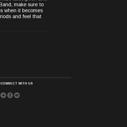
 Band, make sure to
ess when it becomes
riods and feel that
CONNECT WITH US