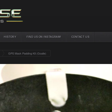
HISTORY
FIND US ON INSTAGRAM!
CONTACT US
GPS Mask Padding Kit (Goalie)