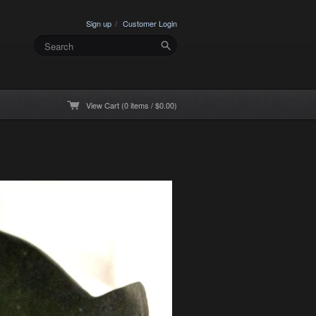
Sign up
Customer Login
View Cart (0 items / $0.00)