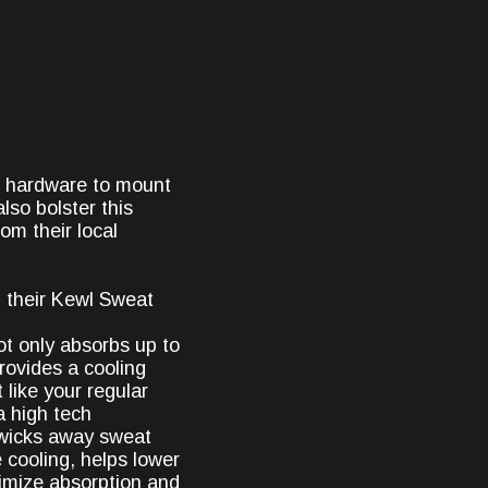
k hardware to mount
lso bolster this
om their local
 their Kewl Sweat
ot only absorbs up to
provides a cooling
 like your regular
a high tech
y wicks away sweat
 cooling, helps lower
imize absorption and